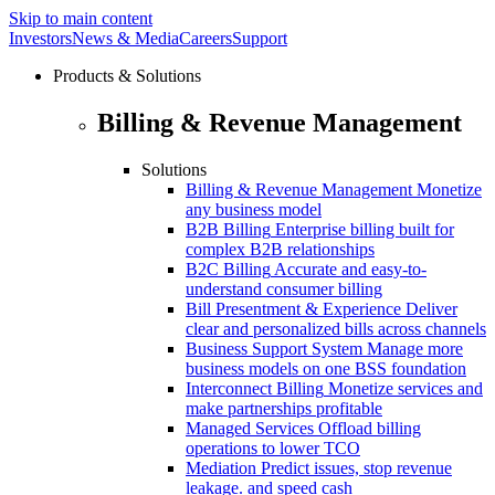
Skip to main content
Investors
News & Media
Careers
Support
Products & Solutions
Billing & Revenue Management
Solutions
Billing & Revenue Management
Monetize
any business model
B2B Billing
Enterprise billing built for
complex B2B relationships
B2C Billing
Accurate and easy-to-
understand consumer billing
Bill Presentment & Experience
Deliver
clear and personalized bills across channels
Business Support System
Manage more
business models on one BSS foundation
Interconnect Billing
Monetize services and
make partnerships profitable
Managed Services
Offload billing
operations to lower TCO
Mediation
Predict issues, stop revenue
leakage. and speed cash