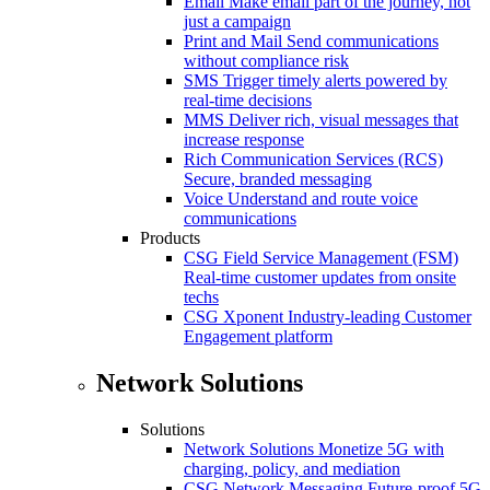
Email
Make email part of the journey, not
just a campaign
Print and Mail
Send communications
without compliance risk
SMS
Trigger timely alerts powered by
real-time decisions
MMS
Deliver rich, visual messages that
increase response
Rich Communication Services (RCS)
Secure, branded messaging
Voice
Understand and route voice
communications
Products
CSG Field Service Management (FSM)
Real-time customer updates from onsite
techs
CSG Xponent
Industry-leading Customer
Engagement platform
Network Solutions
Solutions
Network Solutions
Monetize 5G with
charging, policy, and mediation
CSG Network Messaging
Future-proof 5G