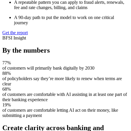
A repeatable pattern you can apply to fraud alerts, renewals,
fee and rate changes, billing, and claims
A 90-day path to put the model to work on one critical
journey
Get the report
BFSI Insight
By the numbers
77%
of customers will primarily bank digitally by 2030
88%
of policyholders say they’re more likely to renew when terms are
clear
68%
of customers are comfortable with AI assisting in at least one part of
their banking experience
19%
of customers are comfortable letting AI act on their money, like
submitting a payment
Create clarity across banking and