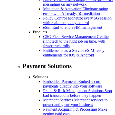
messaging on any network
Mediation & Activation
Eliminate rating
errors with AI-ready, 5G mediation
Policy Control
Monetize every 5G session
with real-time policy control
eSim
End-to-end eSIM management
Products
CSG Field Service Management
Get the
right tech to the right job on time, with
fewer truck rolls
Entitlements-as-a-Service
eSIM-ready
entitlements for iOS & Android
Payment Solutions
Solutions
Embedded Payments
Embed secure
payments directly into your software
Fraud & Risk Management Solutions
Stop
bad transactions before they happen
Merchant Services
Merchant services to
power and grow your business
Payment Acquiring & Processing
Make
getting paid easy