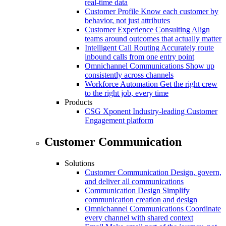
real-time data
Customer Profile
Know each customer by
behavior, not just attributes
Customer Experience Consulting
Align
teams around outcomes that actually matter
Intelligent Call Routing
Accurately route
inbound calls from one entry point
Omnichannel Communications
Show up
consistently across channels
Workforce Automation
Get the right crew
to the right job, every time
Products
CSG Xponent
Industry-leading Customer
Engagement platform
Customer Communication
Solutions
Customer Communication
Design, govern,
and deliver all communications
Communication Design
Simplify
communication creation and design
Omnichannel Communications
Coordinate
every channel with shared context