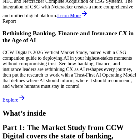
NEC and Netcracker Complete Acquisition of CSG Systems. The
integration of CSG with Netcracker creates a more comprehensive
and unified digital platform.
Learn More
Report
Rethinking Banking, Finance and Insurance CX in
the Age of AI
CCW Digital's 2026 Vertical Market Study, paired with a CSG
companion guide to deploying AI in your highest-stakes moments
without compromising trust. See how banking, finance, and
insurance leaders are rethinking CX as AI reshapes every journey,
then put the research to work with a Trust-First AI Operating Model
that defines where AI should inform, where it should recommend,
and where humans must stay in control.
Explore
What’s inside
Part 1: The Market Study from CCW
Digital covers the state of banking,