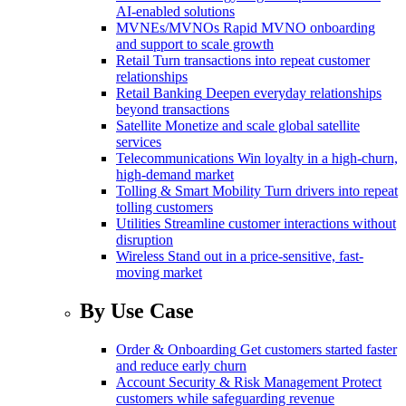
AI-enabled solutions
MVNEs/MVNOs
Rapid MVNO onboarding
and support to scale growth
Retail
Turn transactions into repeat customer
relationships
Retail Banking
Deepen everyday relationships
beyond transactions
Satellite
Monetize and scale global satellite
services
Telecommunications
Win loyalty in a high-churn,
high-demand market
Tolling & Smart Mobility
Turn drivers into repeat
tolling customers
Utilities
Streamline customer interactions without
disruption
Wireless
Stand out in a price-sensitive, fast-
moving market
By Use Case
Order & Onboarding
Get customers started faster
and reduce early churn
Account Security & Risk Management
Protect
customers while safeguarding revenue