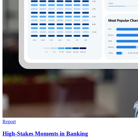
Report
High-Stakes Moments in Banking