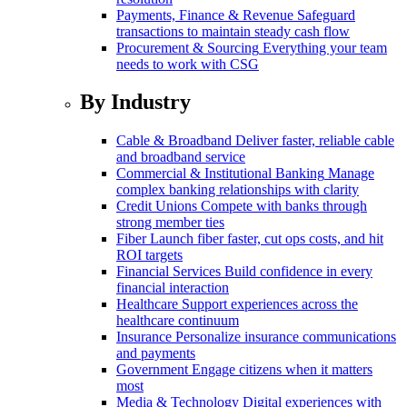
Payments, Finance & Revenue
Safeguard
transactions to maintain steady cash flow
Procurement & Sourcing
Everything your team
needs to work with CSG
By Industry
Cable & Broadband
Deliver faster, reliable cable
and broadband service
Commercial & Institutional Banking
Manage
complex banking relationships with clarity
Credit Unions
Compete with banks through
strong member ties
Fiber
Launch fiber faster, cut ops costs, and hit
ROI targets
Financial Services
Build confidence in every
financial interaction
Healthcare
Support experiences across the
healthcare continuum
Insurance
Personalize insurance communications
and payments
Government
Engage citizens when it matters
most
Media & Technology
Digital experiences with