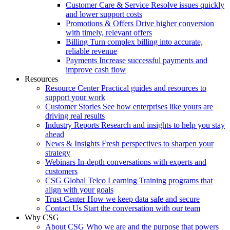
Customer Care & Service
Resolve issues quickly
and lower support costs
Promotions & Offers
Drive higher conversion
with timely, relevant offers
Billing
Turn complex billing into accurate,
reliable revenue
Payments
Increase successful payments and
improve cash flow
Resources
Resource Center
Practical guides and resources to
support your work
Customer Stories
See how enterprises like yours are
driving real results
Industry Reports
Research and insights to help you stay
ahead
News & Insights
Fresh perspectives to sharpen your
strategy
Webinars
In-depth conversations with experts and
customers
CSG Global Telco Learning
Training programs that
align with your goals
Trust Center
How we keep data safe and secure
Contact Us
Start the conversation with our team
Why CSG
About CSG
Who we are and the purpose that powers