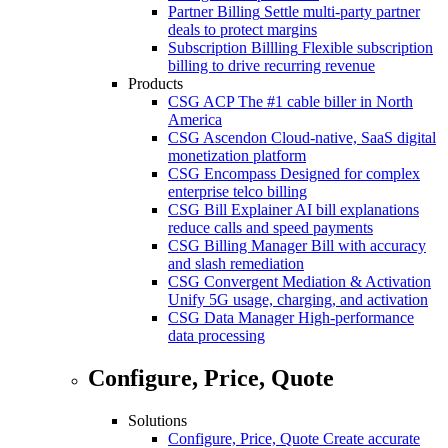
Partner Billing
Settle multi-party partner
deals to protect margins
Subscription Billling
Flexible subscription
billing to drive recurring revenue
Products
CSG ACP
The #1 cable biller in North
America
CSG Ascendon
Cloud-native, SaaS digital
monetization platform
CSG Encompass
Designed for complex
enterprise telco billing
CSG Bill Explainer
AI bill explanations
reduce calls and speed payments
CSG Billing Manager
Bill with accuracy
and slash remediation
CSG Convergent Mediation & Activation
Unify 5G usage, charging, and activation
CSG Data Manager
High-performance
data processing
Configure, Price, Quote
Solutions
Configure, Price, Quote
Create accurate