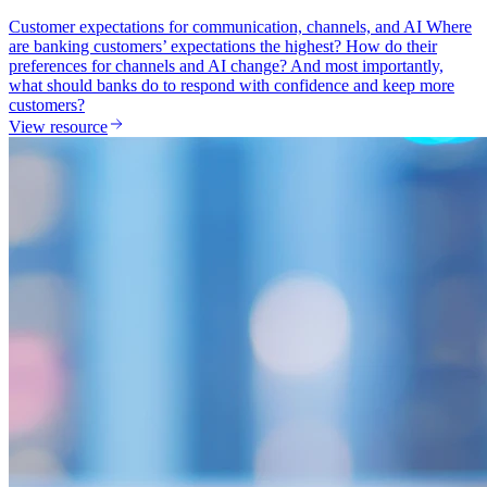
Customer expectations for communication, channels, and AI Where
are banking customers’ expectations the highest? How do their
preferences for channels and AI change? And most importantly,
what should banks do to respond with confidence and keep more
customers?
View resource