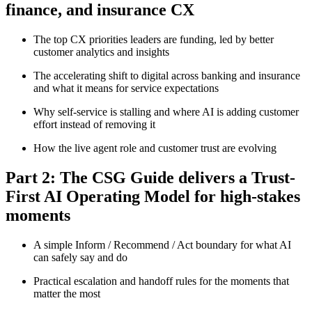
finance, and insurance CX
The top CX priorities leaders are funding, led by better
customer analytics and insights
The accelerating shift to digital across banking and insurance
and what it means for service expectations
Why self-service is stalling and where AI is adding customer
effort instead of removing it
How the live agent role and customer trust are evolving
Part 2: The CSG Guide delivers a Trust-
First AI Operating Model for high-stakes
moments
A simple Inform / Recommend / Act boundary for what AI
can safely say and do
Practical escalation and handoff rules for the moments that
matter the most