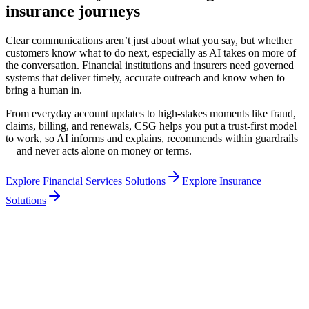
insurance journeys
Clear communications aren’t just about what you say, but whether
customers know what to do next, especially as AI takes on more of
the conversation. Financial institutions and insurers need governed
systems that deliver timely, accurate outreach and know when to
bring a human in.
From everyday account updates to high-stakes moments like fraud,
claims, billing, and renewals, CSG helps you put a trust-first model
to work, so AI informs and explains, recommends within guardrails
—and never acts alone on money or terms.
Explore Financial Services Solutions
Explore Insurance
Solutions