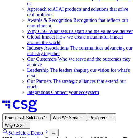
us
Approach to AI
AI products and solutions that solve
real problems
Awards & Recognition
Recognition that reflects our
commitment
Why CSG
What sets us apart and the value we deliver
Global Impact
How we create meaningful impact
around the world
Industry Associations
The communities advancing our
industry together
Our Customers
Who we serve and the outcomes they
achieve
Leadership
The leaders shaping our vision for what’s
next
Our Partners
The strategic alliances that extend our
reach
Integrations
Connect your ecosystem
Products & Solutions
Who We Serve
Resources
Why CSG
Schedule a Demo