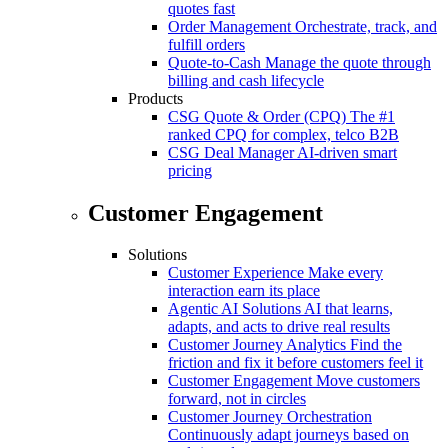
quotes fast
Order Management
Orchestrate, track, and
fulfill orders
Quote-to-Cash
Manage the quote through
billing and cash lifecycle
Products
CSG Quote & Order (CPQ)
The #1
ranked CPQ for complex, telco B2B
CSG Deal Manager
AI-driven smart
pricing
Customer Engagement
Solutions
Customer Experience
Make every
interaction earn its place
Agentic AI Solutions
AI that learns,
adapts, and acts to drive real results
Customer Journey Analytics
Find the
friction and fix it before customers feel it
Customer Engagement
Move customers
forward, not in circles
Customer Journey Orchestration
Continuously adapt journeys based on