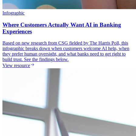
Infographic
Where Customers Actually Want AI in Banking
Experiences
Based on new research from CSG fielded by The Harris Poll, this
infographic breaks down when customers welcome AI help, when
they prefer human oversight, and what banks need to get right to
build trust. See the findings below.
View resource