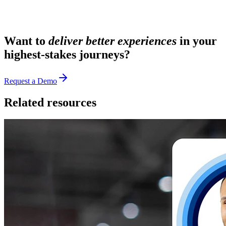
Want to
deliver better experiences
in your
highest-stakes journeys?
Request a Demo
Related resources