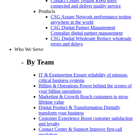
Contact Center Testing
Keep users
connected and deliver quality service
Products
CSG Assure
Network performance testing
anywhere in the world
CSG Digital Partner Management
Centralize digital partner management
CSG Digital Wholesale
Reduce wholesale
errors and delays
Who We Serve
By Team
IT & Engineering
Ensure reliability of mission-
critical business systems
Billing & Operations
Power behind the scenes of
your billing operations
Marketing & Growth
Reach customers to grow
lifetime value
Digital Product & Transformation
Digitally
transform your business
Customer Experience
Boost customer satisfaction
and loyalty
Contact Center & Support
Improve first-call
resolution