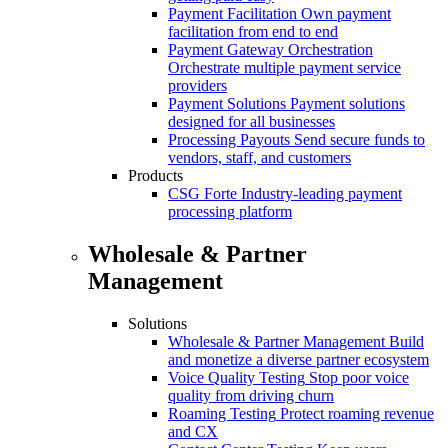
Payment Facilitation
Own payment
facilitation from end to end
Payment Gateway Orchestration
Orchestrate multiple payment service
providers
Payment Solutions
Payment solutions
designed for all businesses
Processing Payouts
Send secure funds to
vendors, staff, and customers
Products
CSG Forte
Industry-leading payment
processing platform
Wholesale & Partner
Management
Solutions
Wholesale & Partner Management
Build
and monetize a diverse partner ecosystem
Voice Quality Testing
Stop poor voice
quality from driving churn
Roaming Testing
Protect roaming revenue
and CX