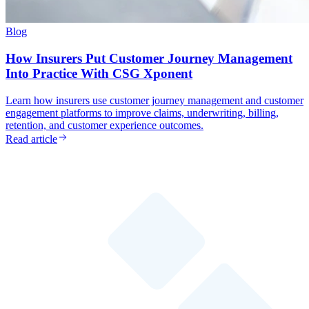
Blog
How Insurers Put Customer Journey Management
Into Practice With CSG Xponent
Learn how insurers use customer journey management and customer
engagement platforms to improve claims, underwriting, billing,
retention, and customer experience outcomes.
Read article